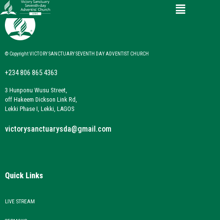
© Copyright VICTORY SANCTUARY SEVENTH DAY ADVENTIST CHURCH
+234 806 865 4363
3 Hunponu Wusu Street,
off Hakeem Dickson Link Rd,
Lekki Phase I, Lekki, LAGOS
victorysanctuarysda@gmail.com
Quick Links
LIVE STREAM