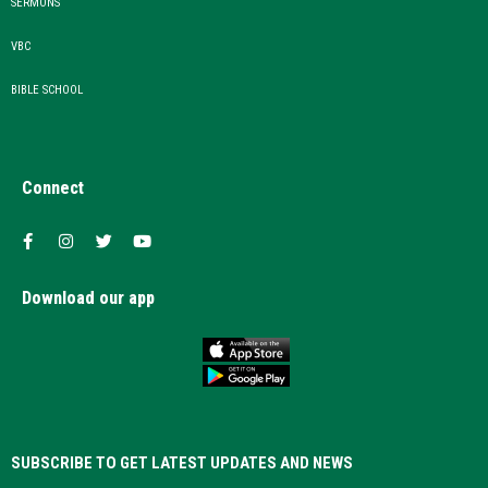
SERMONS
VBC
BIBLE SCHOOL
Connect
Download our app
SUBSCRIBE TO GET LATEST UPDATES AND NEWS