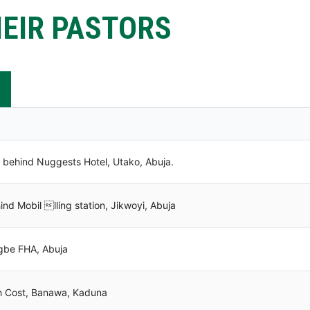
EIR PASTORS
behind Nuggests Hotel, Utako, Abuja.
d Mobil lling station, Jikwoyi, Abuja
gbe FHA, Abuja
 Cost, Banawa, Kaduna