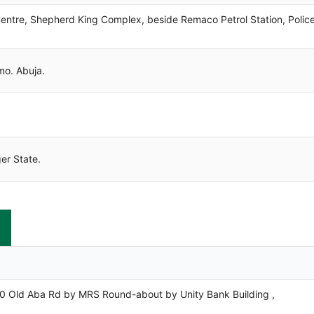
e, Shepherd King Complex, beside Remaco Petrol Station, Polic
. Abuja.
r State.
d Aba Rd by MRS Round-about by Unity Bank Building ,