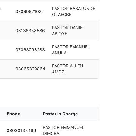
e
PASTOR BABATUNDE
07069671022
OLAEGBE
PASTOR DANIEL
08136358586
ABIOYE
PASTOR EMANUEL
07063098283
ANULA
PASTOR ALLEN
08065329864
AMOZ
Phone
Pastor in Charge
PASTOR EMMANUEL
08033135499
DIMGBA