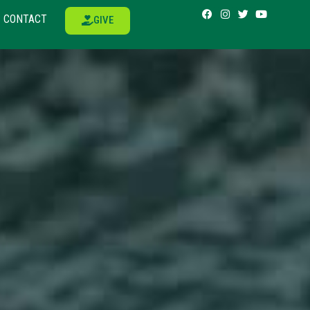
CONTACT
GIVE