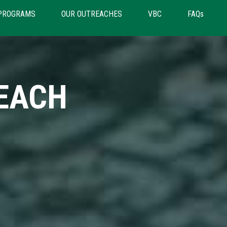
PROGRAMS
OUR OUTREACHES
VBC
FAQs
EACH