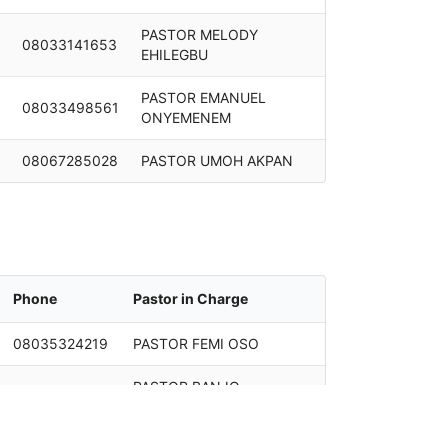
PASTOR MELODY
08033141653
EHILEGBU
PASTOR EMANUEL
08033498561
ONYEMENEM
08067285028
PASTOR UMOH AKPAN
Phone
Pastor in Charge
08035324219
PASTOR FEMI OSO
PASTOR BANJO
08033145078
ABOLARIN