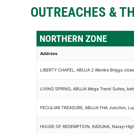
OUTREACHES & TH
NORTHERN ZONE
Address
LIBERTY CHAPEL, ABUJA 2 Wenike Briggs close 
LIVING SPRING, ABUJA Mega Trend Suites, behin
PECULIAR TREASURE, ABUJA FHA Junction, Lu
HOUSE OF REDEMPTION, KADUNA, Narayi High