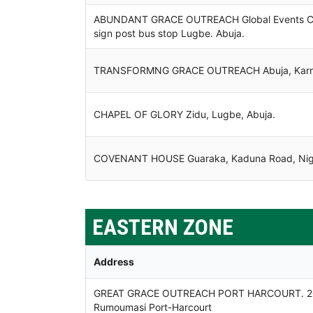
ABUNDANT GRACE OUTREACH Global Events Centr
sign post bus stop Lugbe. Abuja.
TRANSFORMNG GRACE OUTREACH Abuja, Karmo
CHAPEL OF GLORY Zidu, Lugbe, Abuja.
COVENANT HOUSE Guaraka, Kaduna Road, Nige
EASTERN ZONE
Address
GREAT GRACE OUTREACH PORT HARCOURT. 20 Ol
Rumoumasi Port-Harcourt