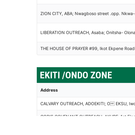
ZION CITY, ABA; Nwagboso street .opp. Nkwa-A
LIBERATION OUTREACH, Asaba; Onitsha- Olona,
THE HOUSE OF PRAYER #99, Ikot Ekpene Road,
EKITI /ONDO ZONE
Address
CALVARY OUTREACH, ADOEKITI; O EKSU, Iworok
GOD’S COVENANT OUTREACH, AKURE; 1st Floor, 
Ondo State.