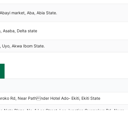
bayi market, Aba, Abia State.
 Asaba, Delta state
 Uyo, Akwa Ibom State.
o Rd, Near Pathnder Hotel Ado- Ekiti, Ekiti State
Neto Plaza, No. 1 Leo Street, Leo Junction Oyemekun Rd. Akure,