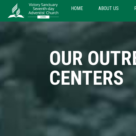
HOME
ABOUT US
OUR OUTR
CENTERS