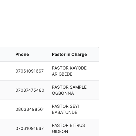
Phone
Pastor in Charge
PASTOR KAYODE
07061091667
ARIGBEDE
PASTOR SAMPLE
07037475480
OGBONNA
PASTOR SEYI
08033498561
BABATUNDE
PASTOR BITRUS
07061091667
GIDEON