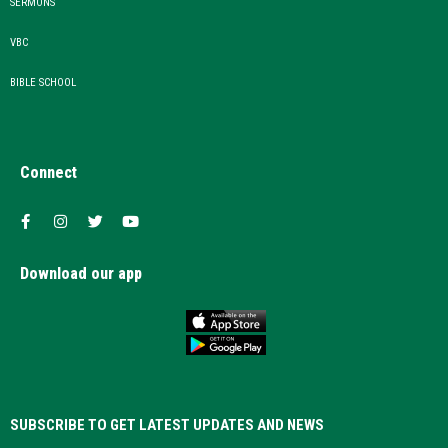
SERMONS
VBC
BIBLE SCHOOL
Connect
Download our app
SUBSCRIBE TO GET LATEST UPDATES AND NEWS