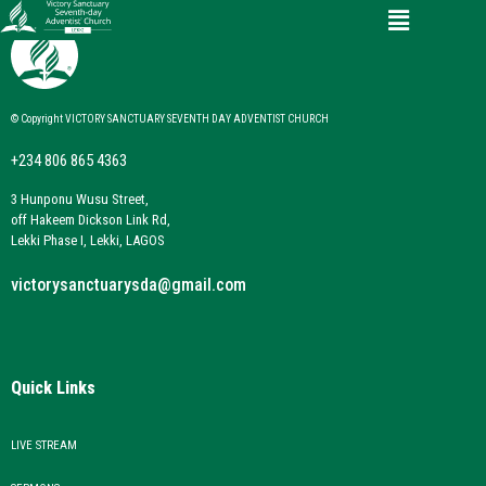
© Copyright VICTORY SANCTUARY SEVENTH DAY ADVENTIST CHURCH
+234 806 865 4363
3 Hunponu Wusu Street,
off Hakeem Dickson Link Rd,
Lekki Phase I, Lekki, LAGOS
victorysanctuarysda@gmail.com
Quick Links
LIVE STREAM