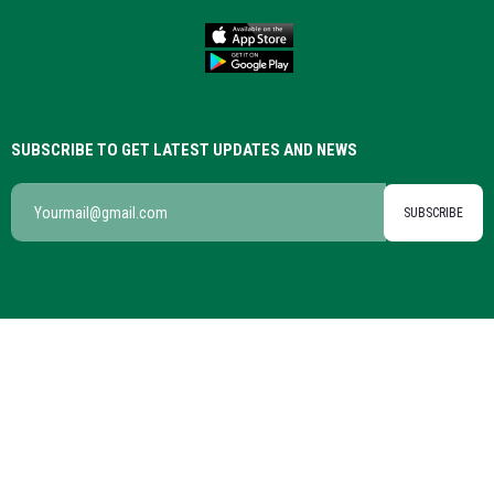
SUBSCRIBE TO GET LATEST UPDATES AND NEWS
SUBSCRIBE