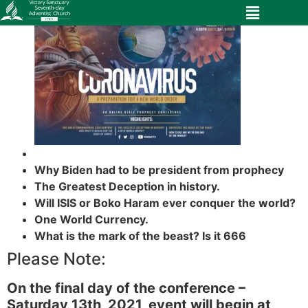
Why Biden had to be president from prophecy
The Greatest Deception in history.
Will ISIS or Boko Haram ever conquer the world?
One World Currency.
What is the mark of the beast? Is it 666
Please Note:
On the final day of the conference –
Saturday 13th, 2021, event will begin at