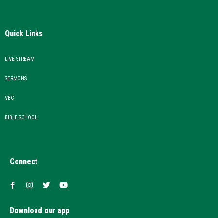
Quick Links
LIVE STREAM
SERMONS
VBC
BIBLE SCHOOL
Connect
Download our app