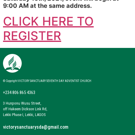
9:00 AM at the same address.
CLICK HERE TO
REGISTER
© Copyright VICTORY SANCTUARY SEVENTH DAY ADVENTIST CHURCH
+234 806 865 4363
3 Hunponu Wusu Street,
off Hakeem Dickson Link Rd,
Lekki Phase I, Lekki, LAGOS
victorysanctuarysda@gmail.com