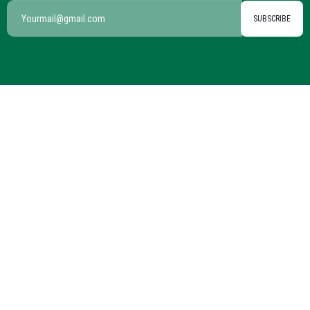
SUBSCRIBE