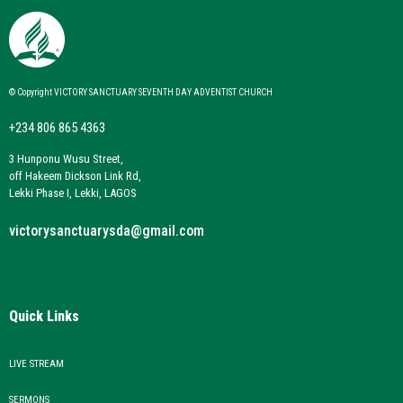
© Copyright VICTORY SANCTUARY SEVENTH DAY ADVENTIST CHURCH
+234 806 865 4363
3 Hunponu Wusu Street,
off Hakeem Dickson Link Rd,
Lekki Phase I, Lekki, LAGOS
victorysanctuarysda@gmail.com
Quick Links
LIVE STREAM
SERMONS