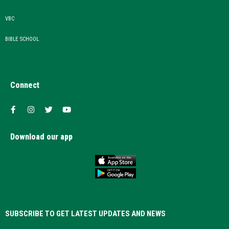
VBC
BIBLE SCHOOL
Connect
Download our app
SUBSCRIBE TO GET LATEST UPDATES AND NEWS