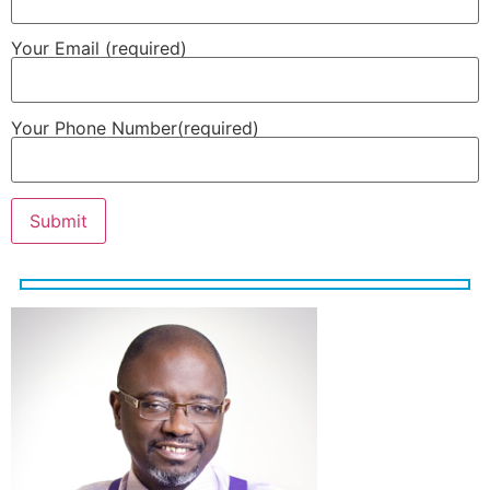
Your Email (required)
Your Phone Number(required)