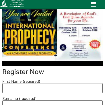
Register Now
First Name (required)
Surname (required)